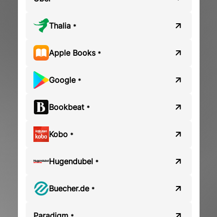
Thalia
*
Apple Books
*
Google
*
Bookbeat
*
Kobo
*
Hugendubel
*
Buecher.de
*
Paradigm
*