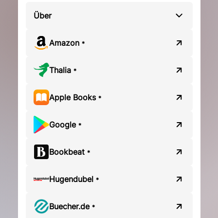
Über
Amazon
*
Thalia
*
Apple Books
*
Google
*
Bookbeat
*
Hugendubel
*
Buecher.de
*