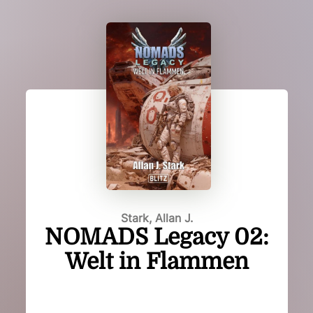
Stark, Allan J.
NOMADS Legacy 02:
Welt in Flammen