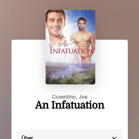
Cosentino, Joe
An Infatuation
Über