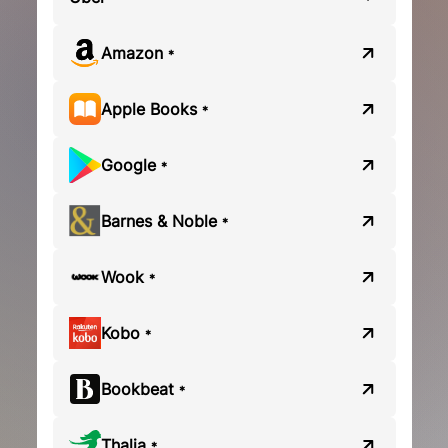
Amazon
*
Apple Books
*
Google
*
Barnes & Noble
*
Wook
*
Kobo
*
Bookbeat
*
Thalia
*